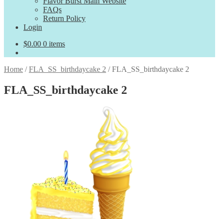
Flavor Burst Main Website
FAQs
Return Policy
Login
$
0.00
0 items
Home
/
FLA_SS_birthdaycake 2
/
FLA_SS_birthdaycake 2
FLA_SS_birthdaycake 2