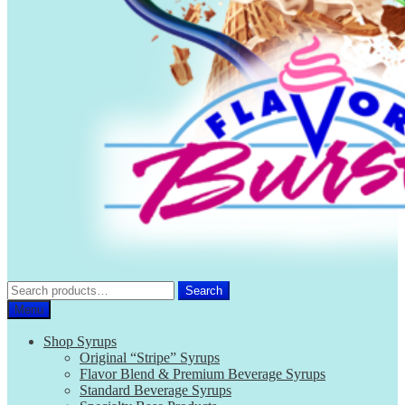
Search
Search
for:
Menu
Shop Syrups
Original “Stripe” Syrups
Flavor Blend & Premium Beverage Syrups
Standard Beverage Syrups