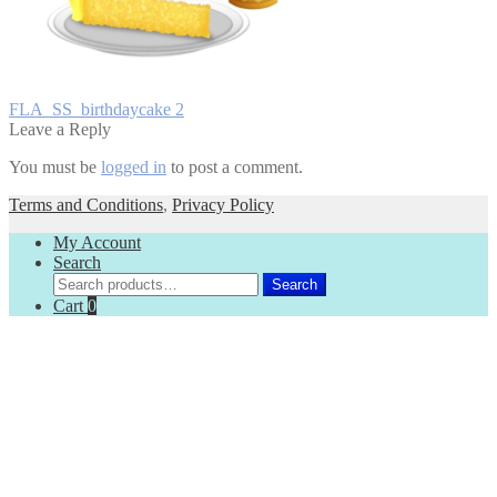
Post
Previous
FLA_SS_birthdaycake 2
post:
Leave a Reply
navigation
You must be
logged in
to post a comment.
Terms and Conditions
,
Privacy Policy
My Account
Search
Search
Search
for:
Cart
0