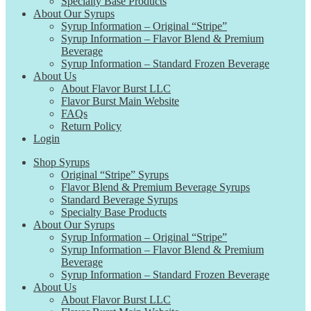
Specialty Base Products
About Our Syrups
Syrup Information – Original “Stripe”
Syrup Information – Flavor Blend & Premium
Beverage
Syrup Information – Standard Frozen Beverage
About Us
About Flavor Burst LLC
Flavor Burst Main Website
FAQs
Return Policy
Login
Shop Syrups
Original “Stripe” Syrups
Flavor Blend & Premium Beverage Syrups
Standard Beverage Syrups
Specialty Base Products
About Our Syrups
Syrup Information – Original “Stripe”
Syrup Information – Flavor Blend & Premium
Beverage
Syrup Information – Standard Frozen Beverage
About Us
About Flavor Burst LLC