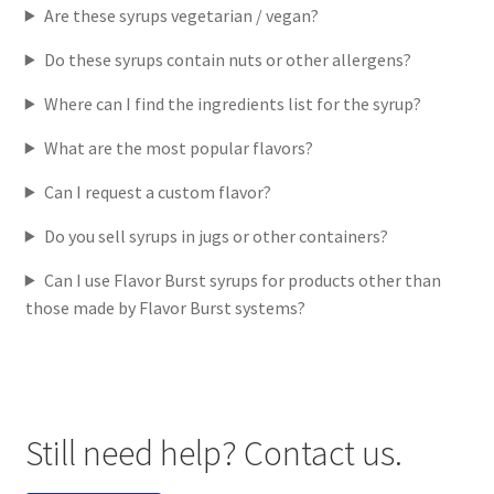
Are these syrups vegetarian / vegan?
Do these syrups contain nuts or other allergens?
Where can I find the ingredients list for the syrup?
What are the most popular flavors?
Can I request a custom flavor?
Do you sell syrups in jugs or other containers?
Can I use Flavor Burst syrups for products other than
those made by Flavor Burst systems?
Still need help? Contact us.