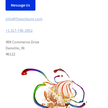
Message Us
info@flavorburst.com
+1 317-745-2952
499 Commerce Drive
Danville, IN
46122