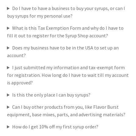
Do I have to have a business to buy your syrups, or can I
Return Policy
buy syrups for my personal use?
What is this Tax Exemption Form and why do I have to
Login
fill it out to register for the Syrup Shop account?
Does my business have to be in the USA to set up an
account?
I just submitted my information and tax-exempt form
for registration. How long do I have to wait till my account
is approved?
Is this the only place I can buy syrups?
Can I buy other products from you, like Flavor Burst
equipment, base mixes, parts, and advertising materials?
How do I get 10% off my first syrup order?