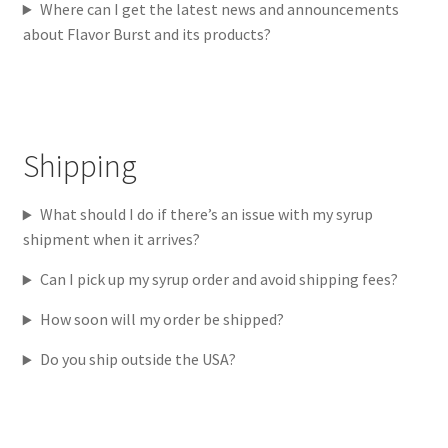
Where can I get the latest news and announcements
about Flavor Burst and its products?
Shipping
What should I do if there’s an issue with my syrup
shipment when it arrives?
Can I pick up my syrup order and avoid shipping fees?
How soon will my order be shipped?
Do you ship outside the USA?