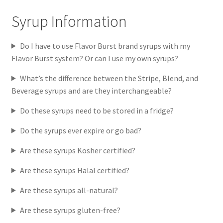
Syrup Information
Do I have to use Flavor Burst brand syrups with my
Flavor Burst system? Or can I use my own syrups?
What’s the difference between the Stripe, Blend, and
Beverage syrups and are they interchangeable?
Do these syrups need to be stored in a fridge?
Do the syrups ever expire or go bad?
Are these syrups Kosher certified?
Are these syrups Halal certified?
Are these syrups all-natural?
Are these syrups gluten-free?