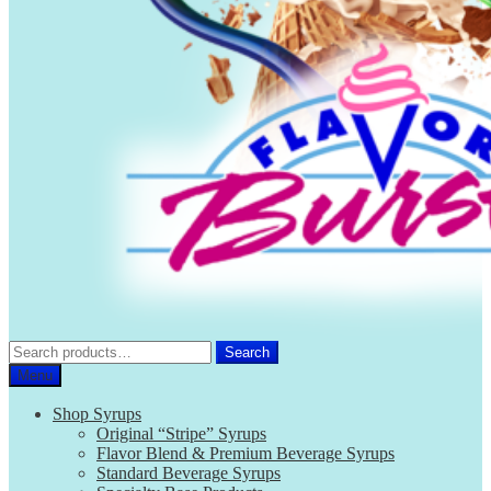
Search
Search
for:
Menu
Shop Syrups
Original “Stripe” Syrups
Flavor Blend & Premium Beverage Syrups
Standard Beverage Syrups