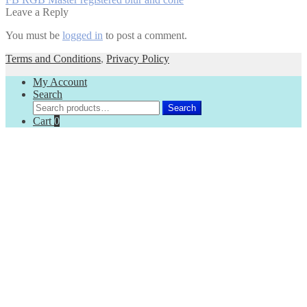
Post
post:
Leave a Reply
navigation
You must be
logged in
to post a comment.
Terms and Conditions
,
Privacy Policy
My Account
Search
Search
Search
for:
Cart
0