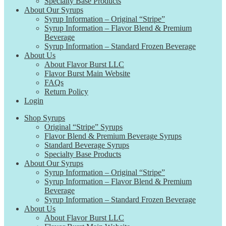
Specialty Base Products
About Our Syrups
Syrup Information – Original “Stripe”
Syrup Information – Flavor Blend & Premium
Beverage
Syrup Information – Standard Frozen Beverage
About Us
About Flavor Burst LLC
Flavor Burst Main Website
FAQs
Return Policy
Login
Shop Syrups
Original “Stripe” Syrups
Flavor Blend & Premium Beverage Syrups
Standard Beverage Syrups
Specialty Base Products
About Our Syrups
Syrup Information – Original “Stripe”
Syrup Information – Flavor Blend & Premium
Beverage
Syrup Information – Standard Frozen Beverage
About Us
About Flavor Burst LLC