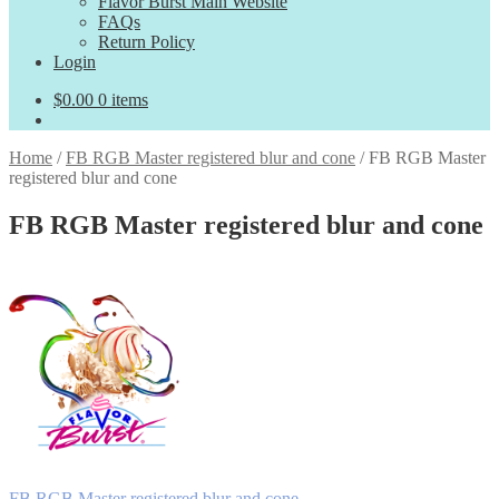
Flavor Burst Main Website
FAQs
Return Policy
Login
$
0.00
0 items
Home
/
FB RGB Master registered blur and cone
/
FB RGB Master
registered blur and cone
FB RGB Master registered blur and cone
Previous
FB RGB Master registered blur and cone