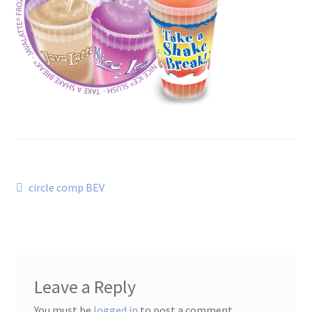
Post
Previous
circle comp BEV
post:
navigation
Leave a Reply
You must be
logged in
to post a comment.