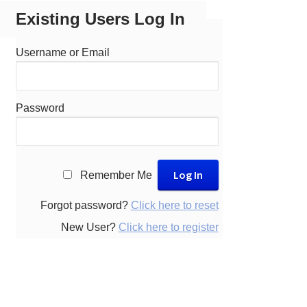
Existing Users Log In
Username or Email
Password
A
Remember Me
l
t
Forgot password?
Click here to reset
e
New User?
Click here to register
r
n
a
t
i