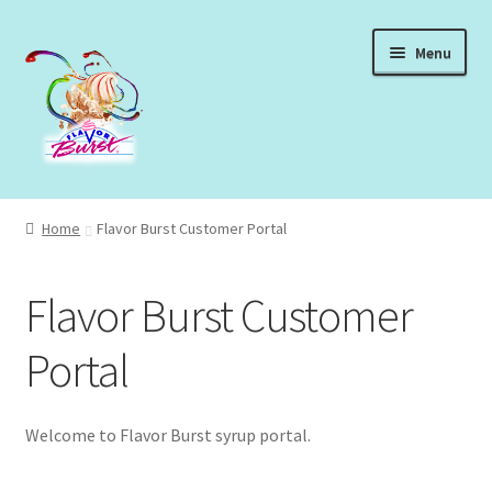
Skip
Skip
Menu
to
to
navigation
content
Expand
Shop Syrups
child
Home
Flavor Burst Customer Portal
menu
Expand
About Our Syrups
child
Flavor Burst Customer
menu
Expand
About Us
child
Portal
menu
Login
Welcome to Flavor Burst syrup portal.