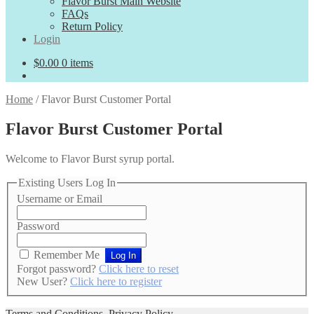
Flavor Burst Main Website
FAQs
Return Policy
Login
$
0.00
0 items
Home
/
Flavor Burst Customer Portal
Flavor Burst Customer Portal
Welcome to Flavor Burst syrup portal.
Existing Users Log In
Username or Email
Password
Remember Me
Forgot password?
Click here to reset
New User?
Click here to register
Terms and Conditions
,
Privacy Policy