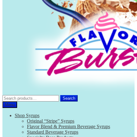
Search
Search
for:
Menu
Shop Syrups
Original “Stripe” Syrups
Flavor Blend & Premium Beverage Syrups
Standard Beverage Syrups