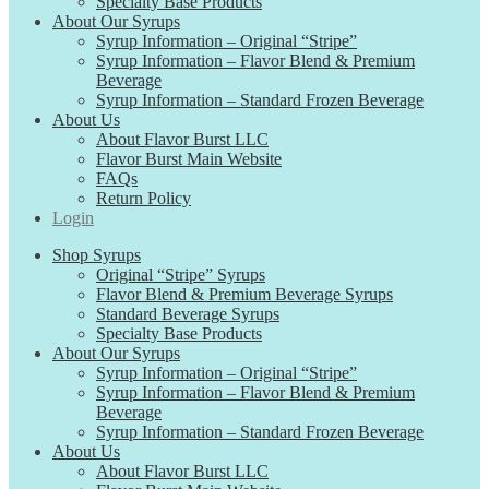
Specialty Base Products
About Our Syrups
Syrup Information – Original “Stripe”
Syrup Information – Flavor Blend & Premium
Beverage
Syrup Information – Standard Frozen Beverage
About Us
About Flavor Burst LLC
Flavor Burst Main Website
FAQs
Return Policy
Login
Shop Syrups
Original “Stripe” Syrups
Flavor Blend & Premium Beverage Syrups
Standard Beverage Syrups
Specialty Base Products
About Our Syrups
Syrup Information – Original “Stripe”
Syrup Information – Flavor Blend & Premium
Beverage
Syrup Information – Standard Frozen Beverage
About Us
About Flavor Burst LLC