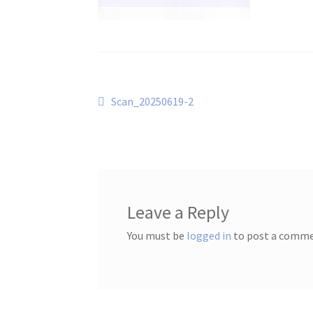
Post
Previous
Scan_20250619-2
post:
navigation
Leave a Reply
You must be
logged in
to post a comme