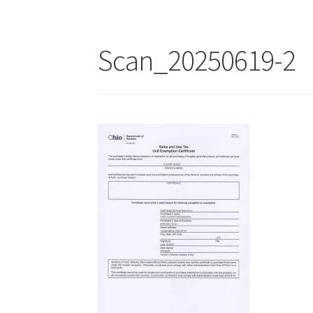
Scan_20250619-2