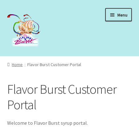
Skip
Skip
Menu
to
to
navigation
content
Expand
Shop Syrups
child
Home
Flavor Burst Customer Portal
menu
Expand
About Our Syrups
child
Flavor Burst Customer
menu
Expand
About Us
child
Portal
menu
Login
Welcome to Flavor Burst syrup portal.