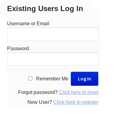
Existing Users Log In
Username or Email
Password
A
Remember Me
l
t
Forgot password?
Click here to reset
e
New User?
Click here to register
r
n
a
t
i