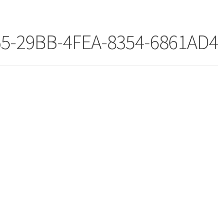
55-29BB-4FEA-8354-6861AD4