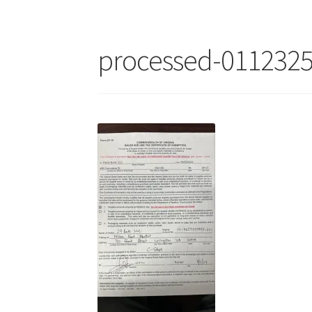
processed-011232