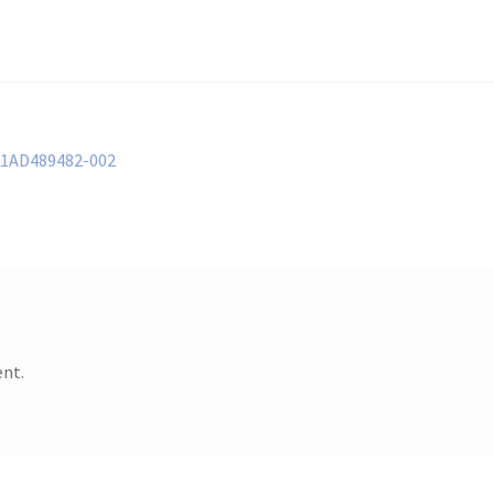
61AD489482-002
nt.