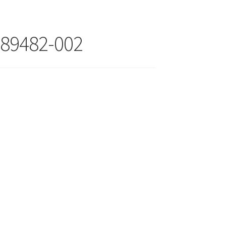
89482-002