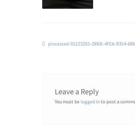
Post
Previous
processed-01123255-29BB-4FEA-8354-68
post:
navigation
Leave a Reply
You must be
logged in
to post a comme