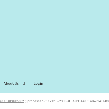
About Us
Login
861AD489482-002
processed-01123255-29BB-4FEA-8354-6861AD489482-00