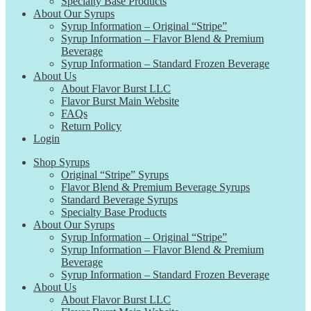
Specialty Base Products
About Our Syrups
Syrup Information – Original “Stripe”
Syrup Information – Flavor Blend & Premium
Beverage
Syrup Information – Standard Frozen Beverage
About Us
About Flavor Burst LLC
Flavor Burst Main Website
FAQs
Return Policy
Login
Shop Syrups
Original “Stripe” Syrups
Flavor Blend & Premium Beverage Syrups
Standard Beverage Syrups
Specialty Base Products
About Our Syrups
Syrup Information – Original “Stripe”
Syrup Information – Flavor Blend & Premium
Beverage
Syrup Information – Standard Frozen Beverage
About Us
About Flavor Burst LLC