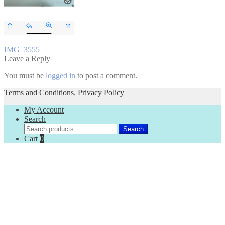
Post
Previous
IMG_3555
post:
Leave a Reply
navigation
You must be
logged in
to post a comment.
Terms and Conditions
,
Privacy Policy
My Account
Search
Search
Search
for:
Cart
0