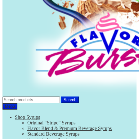
Search
Search
for:
Menu
Shop Syrups
Original “Stripe” Syrups
Flavor Blend & Premium Beverage Syrups
Standard Beverage Syrups