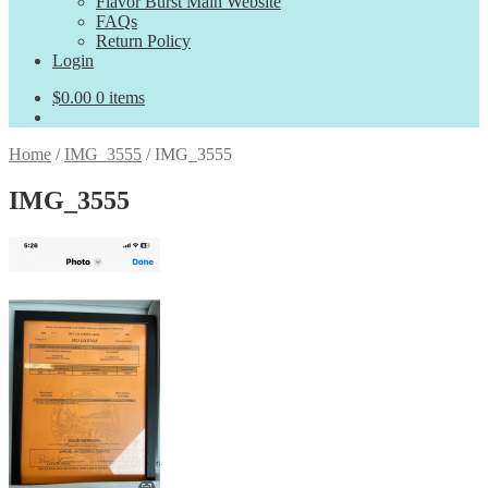
Flavor Burst Main Website
FAQs
Return Policy
Login
$
0.00
0 items
Home
/
IMG_3555
/
IMG_3555
IMG_3555