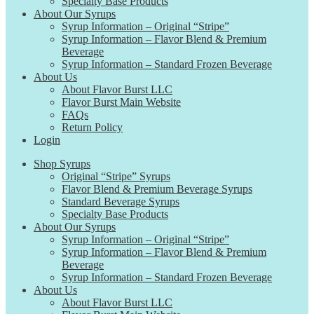
Specialty Base Products
About Our Syrups
Syrup Information – Original “Stripe”
Syrup Information – Flavor Blend & Premium
Beverage
Syrup Information – Standard Frozen Beverage
About Us
About Flavor Burst LLC
Flavor Burst Main Website
FAQs
Return Policy
Login
Shop Syrups
Original “Stripe” Syrups
Flavor Blend & Premium Beverage Syrups
Standard Beverage Syrups
Specialty Base Products
About Our Syrups
Syrup Information – Original “Stripe”
Syrup Information – Flavor Blend & Premium
Beverage
Syrup Information – Standard Frozen Beverage
About Us
About Flavor Burst LLC