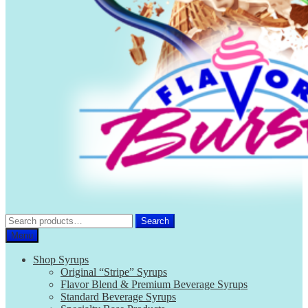
Search
Search
for:
Menu
Shop Syrups
Original “Stripe” Syrups
Flavor Blend & Premium Beverage Syrups
Standard Beverage Syrups