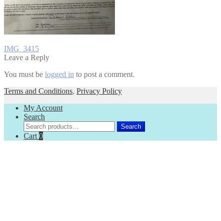
Post
Previous
IMG_3415
post:
Leave a Reply
navigation
You must be
logged in
to post a comment.
Terms and Conditions
,
Privacy Policy
My Account
Search
Search
Search
for:
Cart
0