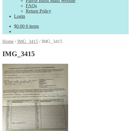
Flavor Burst Main Website
FAQs
Return Policy
Login
$
0.00
0 items
Home
/
IMG_3415
/
IMG_3415
IMG_3415