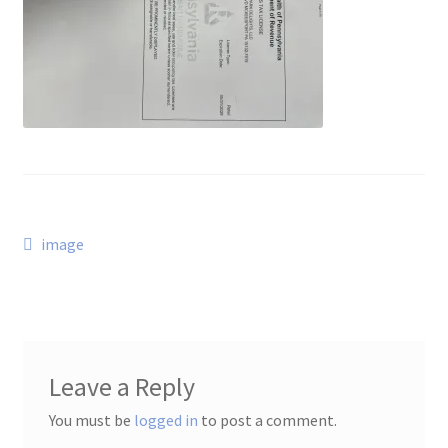
Post
Previous
image
post:
navigation
Leave a Reply
You must be
logged in
to post a comment.