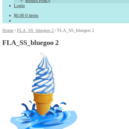
Return Policy
Login
$
0.00
0 items
Home
/
FLA_SS_bluegoo 2
/
FLA_SS_bluegoo 2
FLA_SS_bluegoo 2