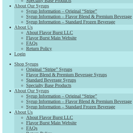
Specialty Base Products
About Our Syrups
Syrup Information – Original “Stripe”
Syrup Information – Flavor Blend & Premium Beverage
Syrup Information – Standard Frozen Beverage
About Us
About Flavor Burst LLC
Flavor Burst Main Website
FAQs
Return Policy
Login
Shop Syrups
Original “Stripe” Syrups
Flavor Blend & Premium Beverage Syrups
Standard Beverage Syrups
Specialty Base Products
About Our Syrups
Syrup Information – Original “Stripe”
Syrup Information – Flavor Blend & Premium Beverage
Syrup Information – Standard Frozen Beverage
About Us
About Flavor Burst LLC
Flavor Burst Main Website
FAQs