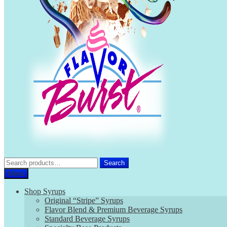
Search
Search
for:
Menu
Shop Syrups
Original “Stripe” Syrups
Flavor Blend & Premium Beverage Syrups
Standard Beverage Syrups