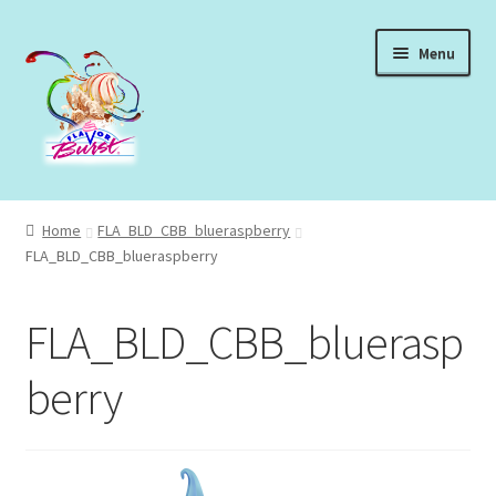
Skip
Skip
Menu
to
to
navigation
content
Expand
Shop Syrups
child
Home
FLA_BLD_CBB_blueraspberry
menu
Expand
FLA_BLD_CBB_blueraspberry
About Our Syrups
child
menu
Expand
About Us
FLA_BLD_CBB_bluerasp
child
menu
Login
berry