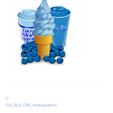
Post
Previous
post:
FLA_BLD_CBB_blueraspberry
navigation