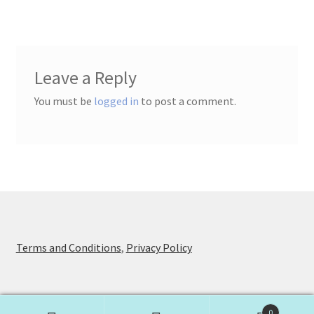
Leave a Reply
You must be
logged in
to post a comment.
Terms and Conditions
,
Privacy Policy
0