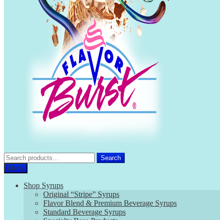
Search
Search
for:
Menu
Shop Syrups
Original “Stripe” Syrups
Flavor Blend & Premium Beverage Syrups
Standard Beverage Syrups