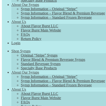
Specialty Base Products
About Our Syrups
Syrup Information – Original “Stripe”
Syrup Information – Flavor Blend & Premium Beverage
Syrup Information – Standard Frozen Beverage
About Us
About Flavor Burst LLC
Flavor Burst Main Website
FAQs
Return Policy
Login
Shop Syrups
Original “Stripe” Syrups
Flavor Blend & Premium Beverage Syrups
Standard Beverage Syrups
Specialty Base Products
About Our Syrups
Syrup Information – Original “Stripe”
Syrup Information – Flavor Blend & Premium Beverage
Syrup Information – Standard Frozen Beverage
About Us
About Flavor Burst LLC
Flavor Burst Main Website
FAQs