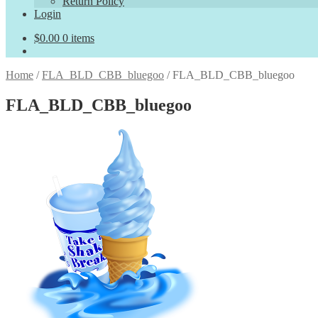
Return Policy
Login
$
0.00
0 items
Home
/
FLA_BLD_CBB_bluegoo
/
FLA_BLD_CBB_bluegoo
FLA_BLD_CBB_bluegoo