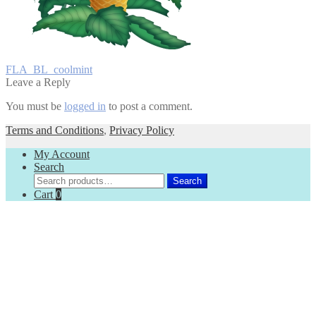
Post
Previous
FLA_BL_coolmint
post:
Leave a Reply
navigation
You must be
logged in
to post a comment.
Terms and Conditions
,
Privacy Policy
My Account
Search
Search
Search
for:
Cart
0