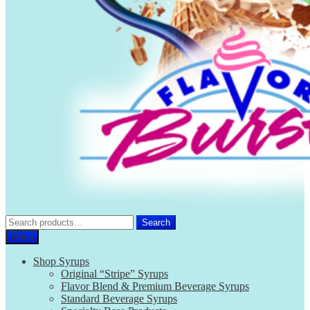
Search
Search
for:
Menu
Shop Syrups
Original “Stripe” Syrups
Flavor Blend & Premium Beverage Syrups
Standard Beverage Syrups