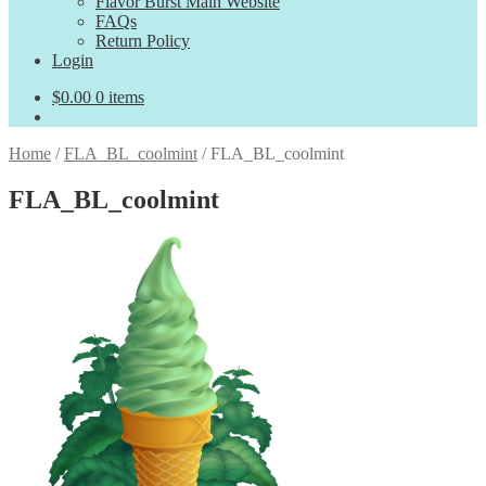
Flavor Burst Main Website
FAQs
Return Policy
Login
$
0.00
0 items
Home
/
FLA_BL_coolmint
/
FLA_BL_coolmint
FLA_BL_coolmint