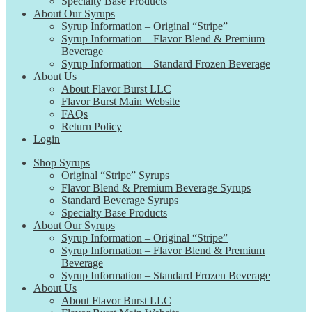
Specialty Base Products
About Our Syrups
Syrup Information – Original “Stripe”
Syrup Information – Flavor Blend & Premium
Beverage
Syrup Information – Standard Frozen Beverage
About Us
About Flavor Burst LLC
Flavor Burst Main Website
FAQs
Return Policy
Login
Shop Syrups
Original “Stripe” Syrups
Flavor Blend & Premium Beverage Syrups
Standard Beverage Syrups
Specialty Base Products
About Our Syrups
Syrup Information – Original “Stripe”
Syrup Information – Flavor Blend & Premium
Beverage
Syrup Information – Standard Frozen Beverage
About Us
About Flavor Burst LLC