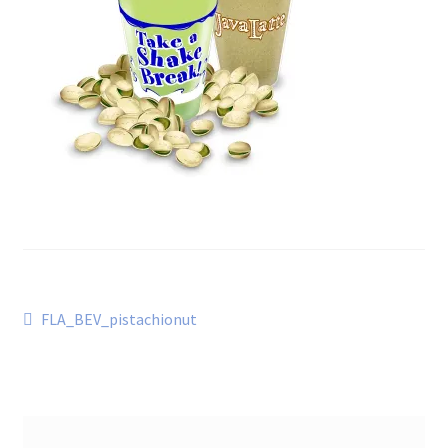
Post
Previous
FLA_BEV_pistachionut
post:
navigation