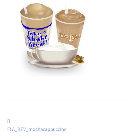
Post
Previous
post:
FLA_BEV_mochacappuccino
navigation