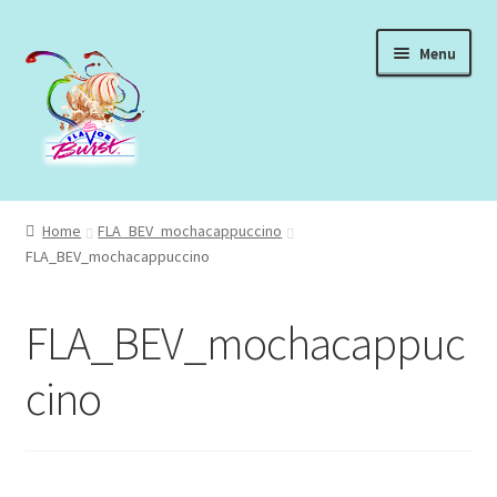
Skip
Skip
Menu
to
to
navigation
content
Expand
Shop Syrups
child
Home
FLA_BEV_mochacappuccino
menu
Expand
FLA_BEV_mochacappuccino
About Our Syrups
child
menu
Expand
About Us
FLA_BEV_mochacappuc
child
menu
Login
cino