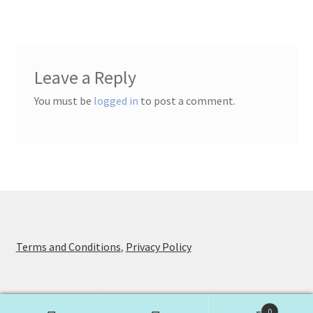
Leave a Reply
You must be
logged in
to post a comment.
Terms and Conditions
,
Privacy Policy
0