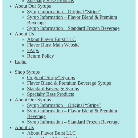
Specialty Base Products
About Our Syrups
Syrup Information – Original “Stripe”
Syrup Information – Flavor Blend & Premium
Beverage
Syrup Information – Standard Frozen Beverage
About Us
About Flavor Burst LLC
Flavor Burst Main Website
FAQs
Return Policy
Login
Shop Syrups
Original “Stripe” Syrups
Flavor Blend & Premium Beverage Syrups
Standard Beverage Syrups
Specialty Base Products
About Our Syrups
Syrup Information – Original “Stripe”
Syrup Information – Flavor Blend & Premium
Beverage
Syrup Information – Standard Frozen Beverage
About Us
About Flavor Burst LLC