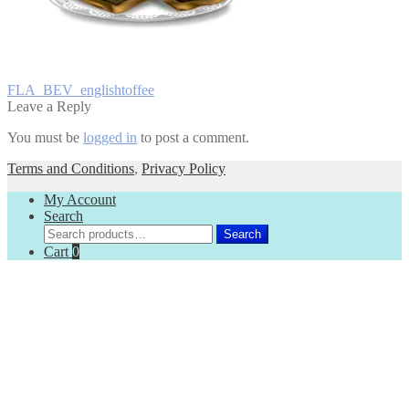
Post
Previous
FLA_BEV_englishtoffee
post:
Leave a Reply
navigation
You must be
logged in
to post a comment.
Terms and Conditions
,
Privacy Policy
My Account
Search
Search
Search
for:
Cart
0