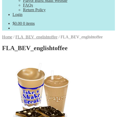
Flavor Burst Main Website
FAQs
Return Policy
Login
$
0.00
0 items
Home
/
FLA_BEV_englishtoffee
/
FLA_BEV_englishtoffee
FLA_BEV_englishtoffee