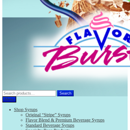
Search
Search
for:
Menu
Shop Syrups
Original “Stripe” Syrups
Flavor Blend & Premium Beverage Syrups
Standard Beverage Syrups