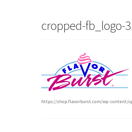
cropped-fb_logo-3
https://shop.flavorburst.com/wp-content/u