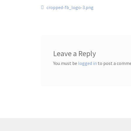
Post
Previous
cropped-fb_logo-3.png
post:
navigation
Leave a Reply
You must be
logged in
to post a comme