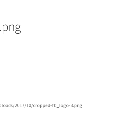
.png
ploads/2017/10/cropped-fb_logo-3.png