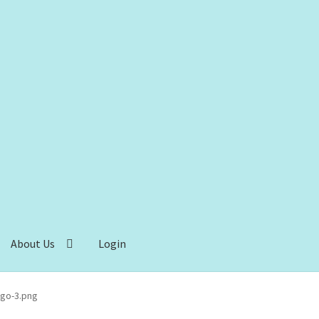
About Us
Login
go-3.png