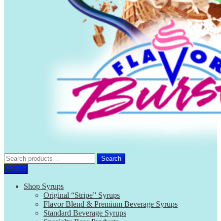
Search
Search
for:
Menu
Shop Syrups
Original “Stripe” Syrups
Flavor Blend & Premium Beverage Syrups
Standard Beverage Syrups