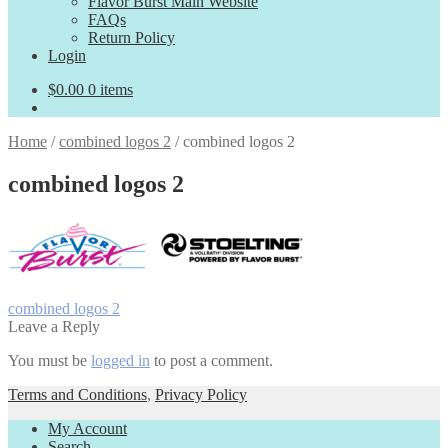
Flavor Burst Main Website
FAQs
Return Policy
Login
$
0.00
0 items
Home
/
combined logos 2
/
combined logos 2
combined logos 2
Post
Previous
combined logos 2
post:
Leave a Reply
navigation
You must be
logged in
to post a comment.
Terms and Conditions
,
Privacy Policy
My Account
Search