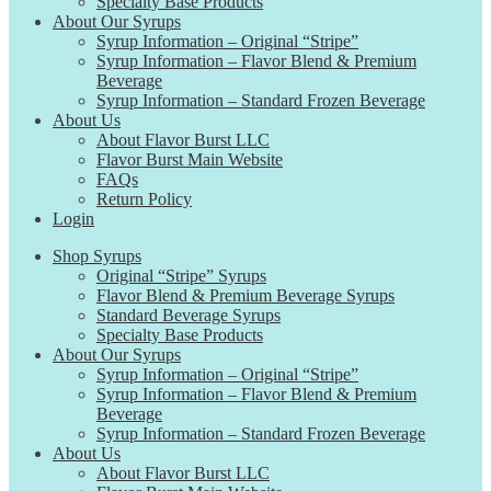
Specialty Base Products
About Our Syrups
Syrup Information – Original “Stripe”
Syrup Information – Flavor Blend & Premium
Beverage
Syrup Information – Standard Frozen Beverage
About Us
About Flavor Burst LLC
Flavor Burst Main Website
FAQs
Return Policy
Login
Shop Syrups
Original “Stripe” Syrups
Flavor Blend & Premium Beverage Syrups
Standard Beverage Syrups
Specialty Base Products
About Our Syrups
Syrup Information – Original “Stripe”
Syrup Information – Flavor Blend & Premium
Beverage
Syrup Information – Standard Frozen Beverage
About Us
About Flavor Burst LLC