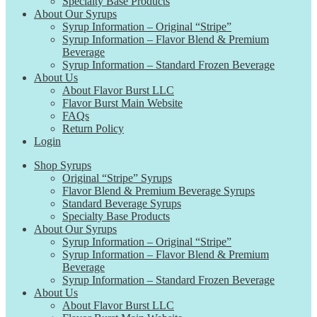
Specialty Base Products
About Our Syrups
Syrup Information – Original “Stripe”
Syrup Information – Flavor Blend & Premium
Beverage
Syrup Information – Standard Frozen Beverage
About Us
About Flavor Burst LLC
Flavor Burst Main Website
FAQs
Return Policy
Login
Shop Syrups
Original “Stripe” Syrups
Flavor Blend & Premium Beverage Syrups
Standard Beverage Syrups
Specialty Base Products
About Our Syrups
Syrup Information – Original “Stripe”
Syrup Information – Flavor Blend & Premium
Beverage
Syrup Information – Standard Frozen Beverage
About Us
About Flavor Burst LLC