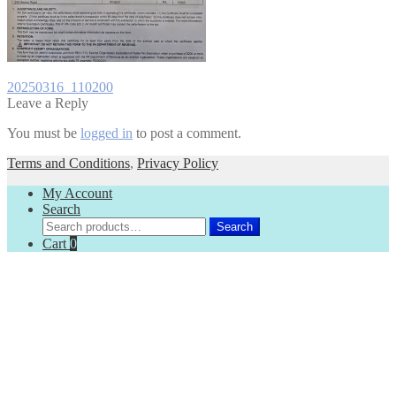
Post
Previous
20250316_110200
post:
Leave a Reply
navigation
You must be
logged in
to post a comment.
Terms and Conditions
,
Privacy Policy
My Account
Search
Search
Search
for:
Cart
0