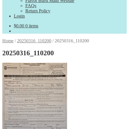
Flavor Burst Main Website
FAQs
Return Policy
Login
$
0.00
0 items
Home
/
20250316_110200
/
20250316_110200
20250316_110200