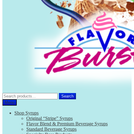
Search
Search
for:
Menu
Shop Syrups
Original “Stripe” Syrups
Flavor Blend & Premium Beverage Syrups
Standard Beverage Syrups